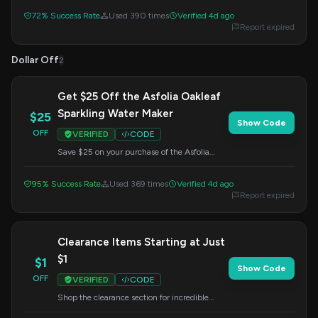
limited time. Enter this code at checkout to
72% Success Rate
Used 390 times
Verified 4d ago
claim your extra savings.
Report expired
Dollar Off
2
Get $25 Off the Asfolia Oakleaf
Sparkling Water Maker
$25
Show Code
OFF
VERIFIED
CODE
Save $25 on your purchase of the Asfolia
Oakleaf Sparkling Water Maker. Apply the
code at checkout to redeem this offer.
95% Success Rate
Used 369 times
Verified 4d ago
Report expired
Clearance Items Starting at Just
$1
$1
Show Code
OFF
VERIFIED
CODE
Shop the clearance section for incredible
deals, with prices starting as low as $1. Find