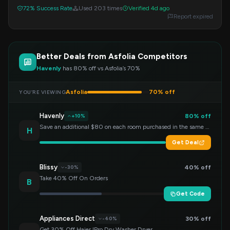
amazing bargains on various Asfolia products.
72% Success Rate
Used 203 times
Verified 4d ago
Report expired
Better Deals from Asfolia Competitors
Havenly
has 80% off vs Asfolia’s 70%
Asfolia
70% off
YOU’RE VIEWING
Havenly
80% off
+10%
Save an additional $80 on each room purchased in the same order!
H
Get Deal
Blissy
40% off
-30%
Take 40% Off On Orders
B
Get Code
Appliances Direct
30% off
-40%
Get 30% Off Haier IPro Dry Washer Dryer