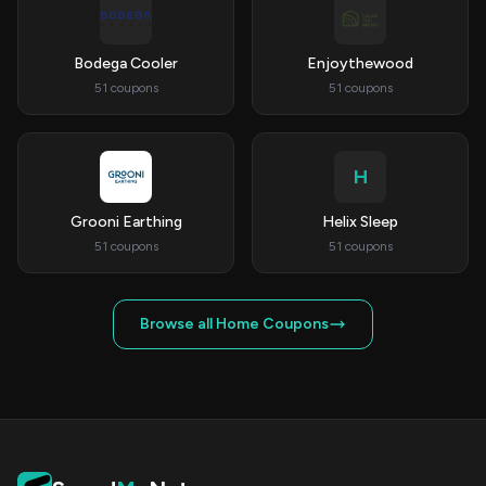
Bodega Cooler
Enjoythewood
51 coupons
51 coupons
H
Grooni Earthing
Helix Sleep
51 coupons
51 coupons
Browse all Home Coupons