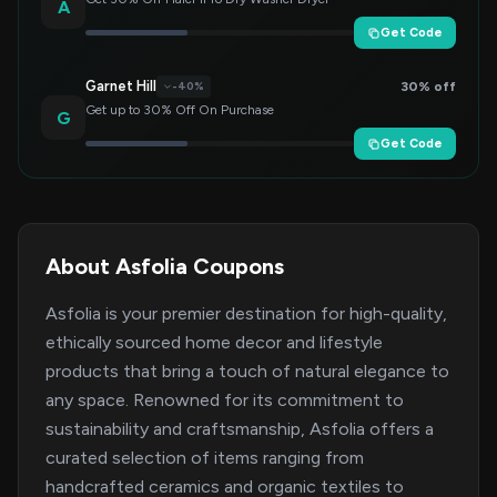
A
Get Code
Garnet Hill
30% off
-40%
Get up to 30% Off On Purchase
G
Get Code
About Asfolia Coupons
Asfolia is your premier destination for high-quality,
ethically sourced home decor and lifestyle
products that bring a touch of natural elegance to
any space. Renowned for its commitment to
sustainability and craftsmanship, Asfolia offers a
curated selection of items ranging from
handcrafted ceramics and organic textiles to