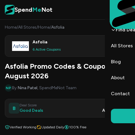
Skip to content
Spend
Me
Not
Home
/
All Stores
/
Home
/
Asfolia
Find Dea
Asfolia
All Stores
Shop
6 Active Coupons
Blog
Asfolia Promo Codes & Coupons
August 2026
About
By
Nina Patel
, SpendMeNot Team
NP
Contact
Deal Score
Updated
B
Good Deals
Aug 7, 2026
Verified Working
Updated Daily
100% Free