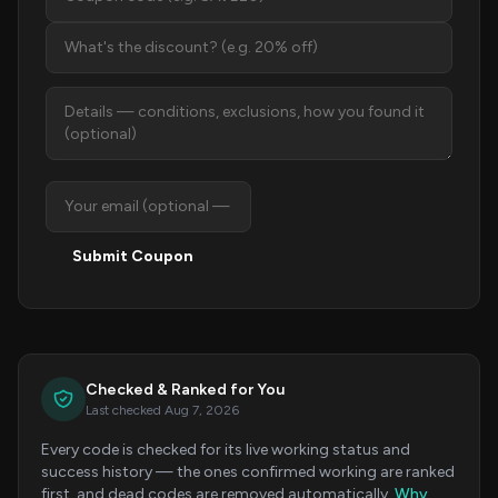
Submit Coupon
Checked & Ranked for You
Last checked Aug 7, 2026
Every code is checked for its live working status and
success history — the ones confirmed working are ranked
first, and dead codes are removed automatically.
Why