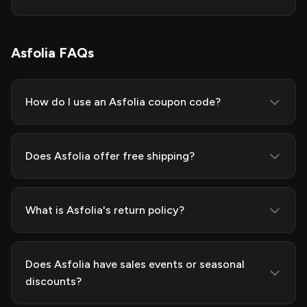
Asfolia FAQs
How do I use an Asfolia coupon code?
Does Asfolia offer free shipping?
What is Asfolia's return policy?
Does Asfolia have sales events or seasonal
discounts?