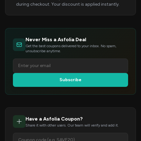
during checkout. Your discount is applied instantly.
Never Miss a Asfolia Deal
Get the best coupons delivered to your inbox. No spam,
unsubscribe anytime.
Subscribe
Have a Asfolia Coupon?
Share it with other users. Our team will verify and add it.