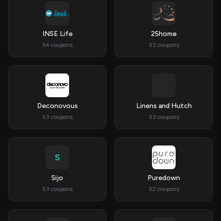
INSE Life
25home
54 coupons
53 coupons
Deconovous
Linens and Hutch
53 coupons
53 coupons
S
Sijo
Puredown
53 coupons
52 coupons