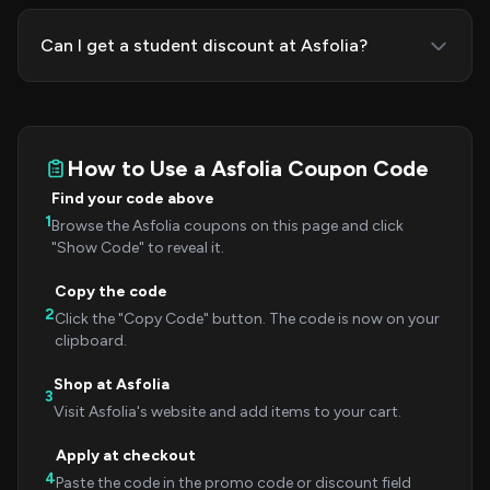
Can I get a student discount at Asfolia?
How to Use a Asfolia Coupon Code
Find your code above
1
Browse the Asfolia coupons on this page and click
"Show Code" to reveal it.
Copy the code
2
Click the "Copy Code" button. The code is now on your
clipboard.
Shop at Asfolia
3
Visit Asfolia's website and add items to your cart.
Apply at checkout
4
Paste the code in the promo code or discount field