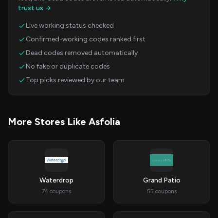
trust us →
Live working status checked
Confirmed-working codes ranked first
Dead codes removed automatically
No fake or duplicate codes
Top picks reviewed by our team
More Stores Like Asfolia
Waterdrop
Grand Patio
74 coupons
55 coupons