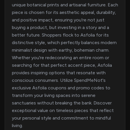
unique botanical prints and artisanal furniture. Each
piece is chosen for its aesthetic appeal, durability,
and positive impact, ensuring you're not just
buying a product, but investing in a story and a
better future. Shoppers flock to Asfolia for its
distinctive style, which perfectly balances modern
minimalist design with earthy, bohemian charm.
Whether you're redecorating an entire room or
searching for that perfect accent piece, Asfolia
provides inspiring options that resonate with
conscious consumers. Utilize SpendMeNot's
exclusive Asfolia coupons and promo codes to
transform your living spaces into serene
sanctuaries without breaking the bank. Discover
exceptional value on timeless pieces that reflect
your personal style and commitment to mindful
living.