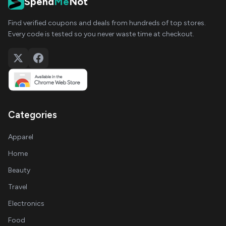
Spend
Me
Not
Find verified coupons and deals from hundreds of top stores.
Every code is tested so you never waste time at checkout.
Categories
Apparel
Home
Beauty
Travel
Electronics
Food