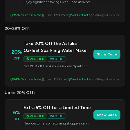
Enjoy significant savings with up to 45% off
across the entire Asfolia site. Enter this code at
checkout to get your discount.
95% Success Rate
Used 119 times
Verified 4d ago
Report expired
20–29% Off
1
Take 20% Off the Asfolia
Oakleaf Sparkling Water Maker
20%
Show Code
OFF
VERIFIED
CODE
Get 20% off the Asfolia Oakleaf Sparkling
Water Maker when you use this code at
checkout. A great deal for sparkling water
94% Success Rate
Used 112 times
Verified 4d ago
Report expired
enthusiasts.
Up to 20% Off
1
Extra 5% Off for a Limited Time
5%
Show Code
VERIFIED
CODE
OFF
New customers or returning shoppers can
enjoy an additional 5% off their order for a