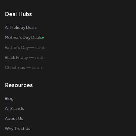
Deal Hubs
All Holiday Deals
Mother's Day Deals
Father's Day
— soon
Black Friday
— soon
Christmas
— soon
Resources
Blog
All Brands
About Us
Why Trust Us