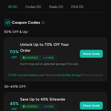
All (6)
Codes (6)
Deals (0)
FAQ (5)
Coupon Codes
6
50% Off & Up
1
Unlock Up to 70% Off Your
Order
70%
Show Code
OFF
VERIFIED
CODE
Don't miss out on potential savings! This code
can unlock discounts of up to 70% on select
items. Apply it at checkout to see your
72% Success Rate
Used 194 times
Verified 4d ago
Report expired
savings.
30–49% Off
1
Save Up to 45% Sitewide
45%
Show Code
VERIFIED
CODE
OFF